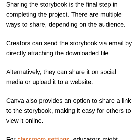
Sharing the storybook is the final step in
completing the project. There are multiple
ways to share, depending on the audience.
Creators can send the storybook via email by
directly attaching the downloaded file.
Alternatively, they can share it on social
media or upload it to a website.
Canva also provides an option to share a link
to the storybook, making it easy for others to
view it online.
For
classroom settings
, educators might