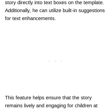
story directly into text boxes on the template.
Additionally, he can utilize built-in suggestions
for text enhancements.
This feature helps ensure that the story
remains lively and engaging for children at