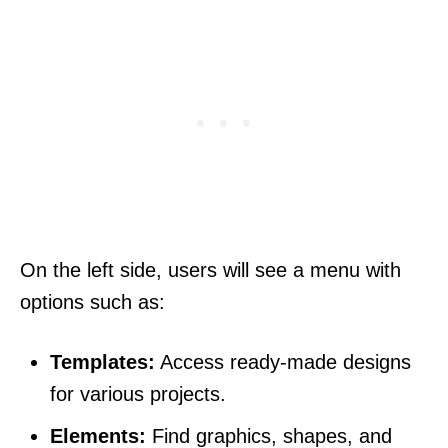
On the left side, users will see a menu with
options such as:
Templates:
Access ready-made designs
for various projects.
Elements:
Find graphics, shapes, and