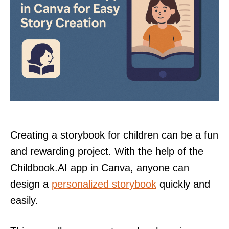
Creating a storybook for children can be a fun
and rewarding project. With the help of the
Childbook.AI app in Canva, anyone can
design a
personalized storybook
quickly and
easily.