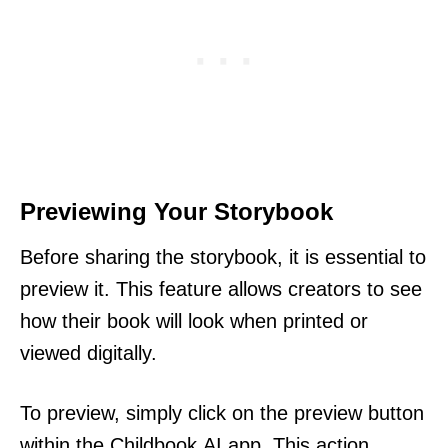
Previewing Your Storybook
Before sharing the storybook, it is essential to
preview it. This feature allows creators to see
how their book will look when printed or
viewed digitally.
To preview, simply click on the preview button
within the Childbook.AI app. This action