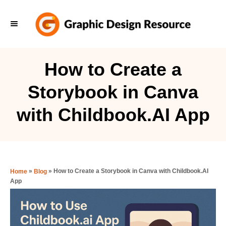
S
k
i
p
How to Create a
t
Storybook in Canva
o
C
with Childbook.AI App
o
n
t
e
»
»
How to Create a Storybook in Canva with Childbook.AI
Home
Blog
App
n
t