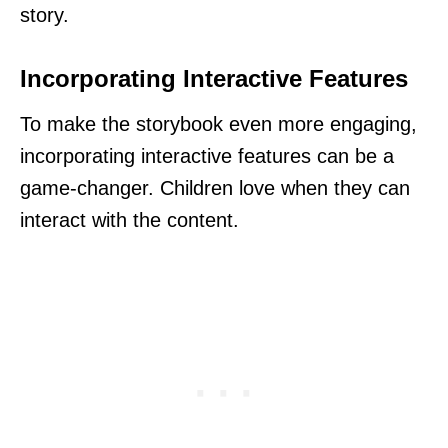
story.
Incorporating Interactive Features
To make the storybook even more engaging,
incorporating interactive features can be a
game-changer. Children love when they can
interact with the content.