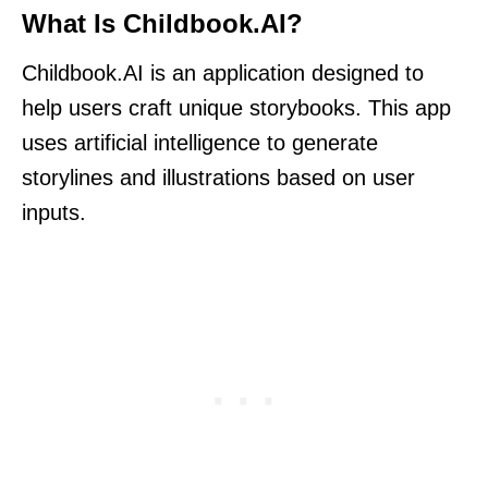
What Is Childbook.AI?
Childbook.AI is an application designed to
help users craft unique storybooks. This app
uses artificial intelligence to generate
storylines and illustrations based on user
inputs.