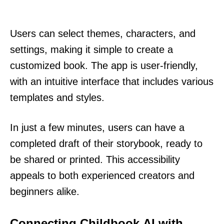
Users can select themes, characters, and
settings, making it simple to create a
customized book. The app is user-friendly,
with an intuitive interface that includes various
templates and styles.
In just a few minutes, users can have a
completed draft of their storybook, ready to
be shared or printed. This accessibility
appeals to both experienced creators and
beginners alike.
Connecting Childbook.AI with