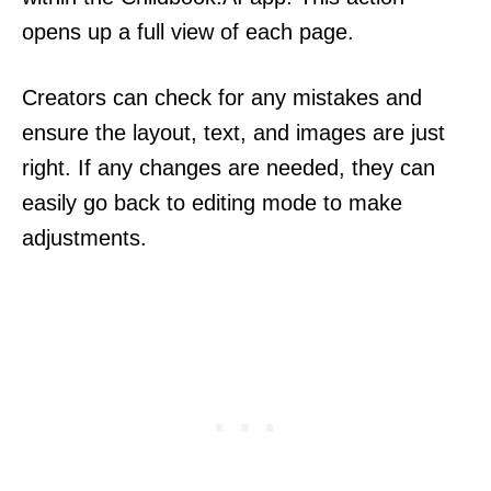
opens up a full view of each page.
Creators can check for any mistakes and
ensure the layout, text, and images are just
right. If any changes are needed, they can
easily go back to editing mode to make
adjustments.