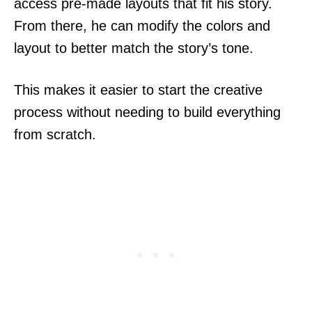
access pre-made layouts that fit his story.
From there, he can modify the colors and
layout to better match the story’s tone.
This makes it easier to start the creative
process without needing to build everything
from scratch.