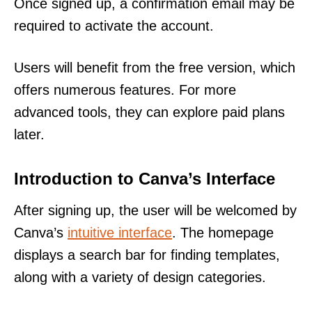
Once signed up, a confirmation email may be
required to activate the account.
Users will benefit from the free version, which
offers numerous features. For more
advanced tools, they can explore paid plans
later.
Introduction to Canva’s Interface
After signing up, the user will be welcomed by
Canva’s
intuitive interface
. The homepage
displays a search bar for finding templates,
along with a variety of design categories.