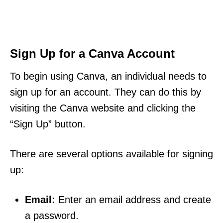
Sign Up for a Canva Account
To begin using Canva, an individual needs to
sign up for an account. They can do this by
visiting the Canva website and clicking the
“Sign Up” button.
There are several options available for signing
up:
Email:
Enter an email address and create
a password.