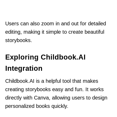
Users can also zoom in and out for detailed
editing, making it simple to create beautiful
storybooks.
Exploring Childbook.AI
Integration
Childbook.AI is a helpful tool that makes
creating storybooks easy and fun. It works
directly with Canva, allowing users to design
personalized books quickly.