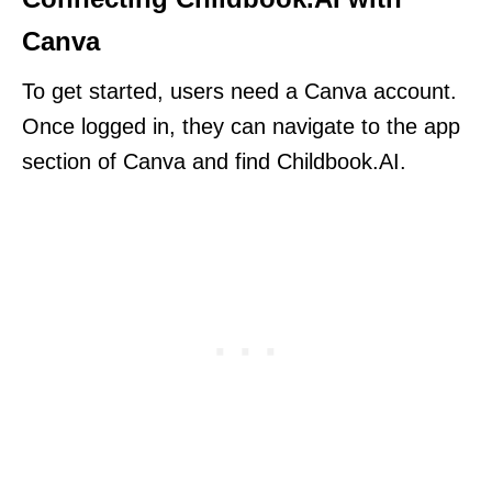
Canva
To get started, users need a Canva account.
Once logged in, they can navigate to the app
section of Canva and find Childbook.AI.