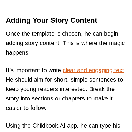
Adding Your Story Content
Once the template is chosen, he can begin
adding story content. This is where the magic
happens.
It’s important to write
clear and engaging text
.
He should aim for short, simple sentences to
keep young readers interested. Break the
story into sections or chapters to make it
easier to follow.
Using the Childbook.AI app, he can type his