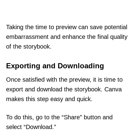
Taking the time to preview can save potential
embarrassment and enhance the final quality
of the storybook.
Exporting and Downloading
Once satisfied with the preview, it is time to
export and download the storybook. Canva
makes this step easy and quick.
To do this, go to the “Share” button and
select “Download.”