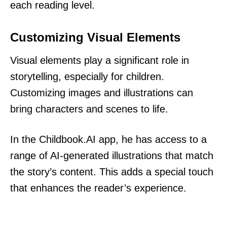
each reading level.
Customizing Visual Elements
Visual elements play a significant role in
storytelling, especially for children.
Customizing images and illustrations can
bring characters and scenes to life.
In the Childbook.AI app, he has access to a
range of AI-generated illustrations that match
the story’s content. This adds a special touch
that enhances the reader’s experience.