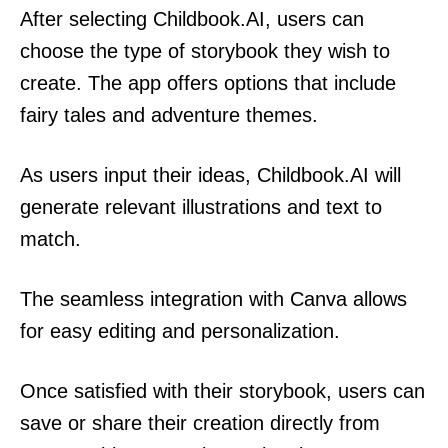
After selecting Childbook.AI, users can
choose the type of storybook they wish to
create. The app offers options that include
fairy tales and adventure themes.
As users input their ideas, Childbook.AI will
generate relevant illustrations and text to
match.
The seamless integration with Canva allows
for easy editing and personalization.
Once satisfied with their storybook, users can
save or share their creation directly from