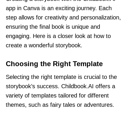
app in Canva is an exciting journey. Each
step allows for creativity and personalization,
ensuring the final book is unique and
engaging. Here is a closer look at how to
create a wonderful storybook.
Choosing the Right Template
Selecting the right template is crucial to the
storybook’s success. Childbook.AI offers a
variety of templates tailored for different
themes, such as fairy tales or adventures.