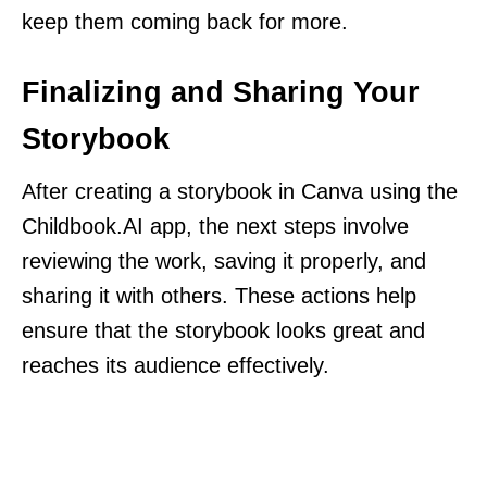
keep them coming back for more.
Finalizing and Sharing Your
Storybook
After creating a storybook in Canva using the
Childbook.AI app, the next steps involve
reviewing the work, saving it properly, and
sharing it with others. These actions help
ensure that the storybook looks great and
reaches its audience effectively.