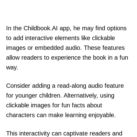
In the Childbook.AI app, he may find options
to add interactive elements like clickable
images or embedded audio. These features
allow readers to experience the book in a fun
way.
Consider adding a read-along audio feature
for younger children. Alternatively, using
clickable images for fun facts about
characters can make learning enjoyable.
This interactivity can captivate readers and