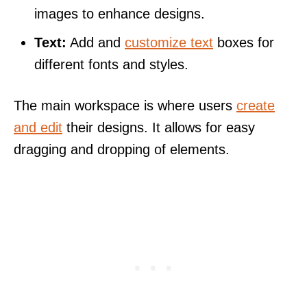
images to enhance designs.
Text:
Add and
customize text
boxes for
different fonts and styles.
The main workspace is where users
create
and edit
their designs. It allows for easy
dragging and dropping of elements.