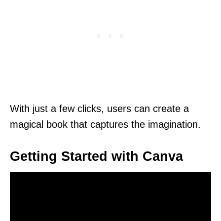
With just a few clicks, users can create a
magical book that captures the imagination.
Getting Started with Canva