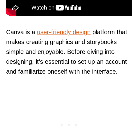
Canva is a
user-friendly design
platform that
makes creating graphics and storybooks
simple and enjoyable. Before diving into
designing, it’s essential to set up an account
and familiarize oneself with the interface.