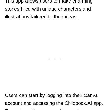
This app allows users to make charming
stories filled with unique characters and
illustrations tailored to their ideas.
Users can start by logging into their Canva
account and accessing the Childbook.AI app.