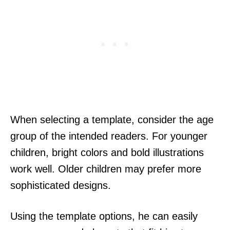
When selecting a template, consider the age
group of the intended readers. For younger
children, bright colors and bold illustrations
work well. Older children may prefer more
sophisticated designs.
Using the template options, he can easily