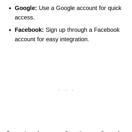
Google:
Use a Google account for quick
access.
Facebook:
Sign up through a Facebook
account for easy integration.