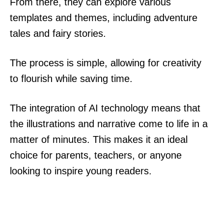
From there, they can explore various
templates and themes, including adventure
tales and fairy stories.
The process is simple, allowing for creativity
to flourish while saving time.
The integration of AI technology means that
the illustrations and narrative come to life in a
matter of minutes. This makes it an ideal
choice for parents, teachers, or anyone
looking to inspire young readers.