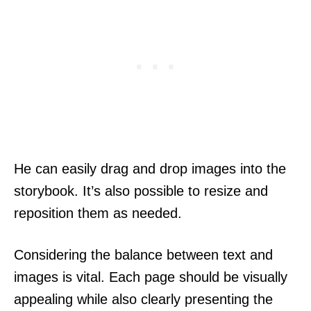
He can easily drag and drop images into the
storybook. It’s also possible to resize and
reposition them as needed.
Considering the balance between text and
images is vital. Each page should be visually
appealing while also clearly presenting the