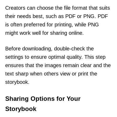
Creators can choose the file format that suits
their needs best, such as PDF or PNG. PDF
is often preferred for printing, while PNG
might work well for sharing online.
Before downloading, double-check the
settings to ensure optimal quality. This step
ensures that the images remain clear and the
text sharp when others view or print the
storybook.
Sharing Options for Your
Storybook