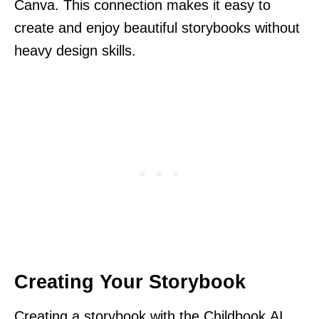
Canva. This connection makes it easy to
create and enjoy beautiful storybooks without
heavy design skills.
Creating Your Storybook
Creating a storybook with the Childbook.AI