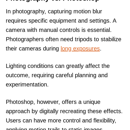
In photography, capturing motion blur
requires specific equipment and settings. A
camera with manual controls is essential.
Photographers often need tripods to stabilize
their cameras during
long exposures
.
Lighting conditions can greatly affect the
outcome, requiring careful planning and
experimentation.
Photoshop, however, offers a unique
approach by digitally recreating these effects.
Users can have more control and flexibility,
applying motion trails to static images.