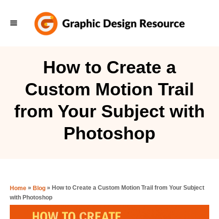
S
k
i
p
How to Create a
t
Custom Motion Trail
o
C
from Your Subject with
o
Photoshop
n
t
e
n
»
»
How to Create a Custom Motion Trail from Your Subject
Home
Blog
t
with Photoshop