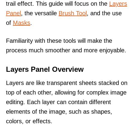
trail effect. This guide will focus on the
Layers
Panel
, the versatile
Brush Tool
, and the use
of
Masks
.
Familiarity with these tools will make the
process much smoother and more enjoyable.
Layers Panel Overview
Layers are like transparent sheets stacked on
top of each other, allowing for complex image
editing. Each layer can contain different
elements of the image, such as shapes,
colors, or effects.