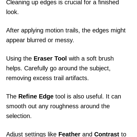
Cleaning up edges is crucial for a finished
look.
After applying motion trails, the edges might
appear blurred or messy.
Using the
Eraser Tool
with a soft brush
helps. Carefully go around the subject,
removing excess trail artifacts.
The
Refine Edge
tool is also useful. It can
smooth out any roughness around the
selection.
Adjust settings like
Feather
and
Contrast
to