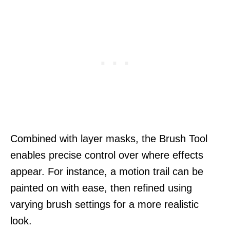
Combined with layer masks, the Brush Tool
enables precise control over where effects
appear. For instance, a motion trail can be
painted on with ease, then refined using
varying brush settings for a more realistic
look.