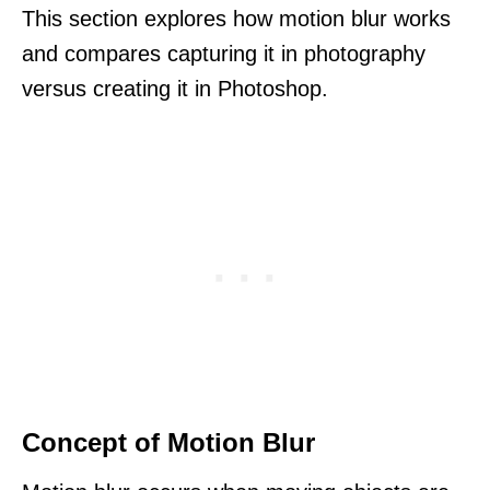
This section explores how motion blur works
and compares capturing it in photography
versus creating it in Photoshop.
Concept of Motion Blur