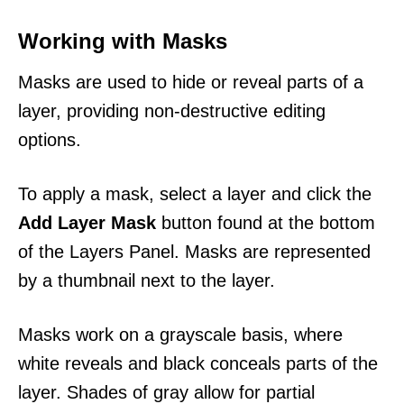
Working with Masks
Masks are used to hide or reveal parts of a
layer, providing non-destructive editing
options.
To apply a mask, select a layer and click the
Add Layer Mask
button found at the bottom
of the Layers Panel. Masks are represented
by a thumbnail next to the layer.
Masks work on a grayscale basis, where
white reveals and black conceals parts of the
layer. Shades of gray allow for partial