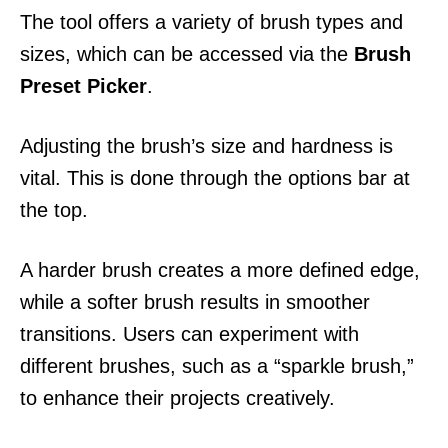
The tool offers a variety of brush types and
sizes, which can be accessed via the
Brush
Preset Picker
.
Adjusting the brush’s size and hardness is
vital. This is done through the options bar at
the top.
A harder brush creates a more defined edge,
while a softer brush results in smoother
transitions. Users can experiment with
different brushes, such as a “sparkle brush,”
to enhance their projects creatively.