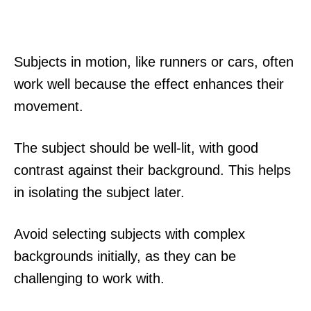
Subjects in motion, like runners or cars, often
work well because the effect enhances their
movement.
The subject should be well-lit, with good
contrast against their background. This helps
in isolating the subject later.
Avoid selecting subjects with complex
backgrounds initially, as they can be
challenging to work with.