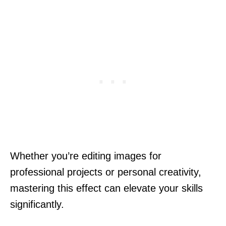
Whether you’re editing images for
professional projects or personal creativity,
mastering this effect can elevate your skills
significantly.