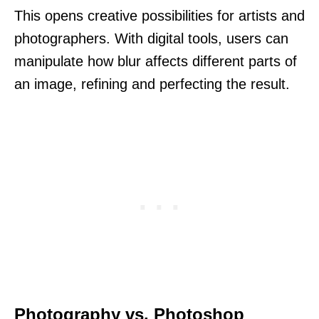
This opens creative possibilities for artists and
photographers. With digital tools, users can
manipulate how blur affects different parts of
an image, refining and perfecting the result.
Photography vs. Photoshop