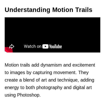
Understanding Motion Trails
Motion trails add dynamism and excitement
to images by capturing movement. They
create a blend of art and technique, adding
energy to both photography and digital art
using Photoshop.