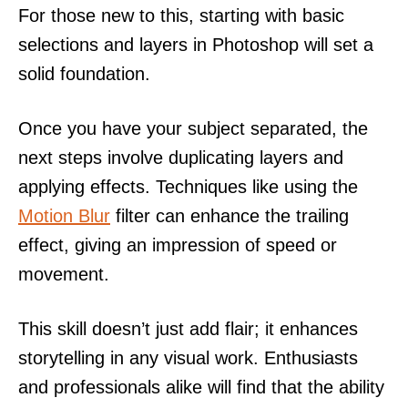
For those new to this, starting with basic
selections and layers in Photoshop will set a
solid foundation.
Once you have your subject separated, the
next steps involve duplicating layers and
applying effects. Techniques like using the
Motion Blur
filter can enhance the trailing
effect, giving an impression of speed or
movement.
This skill doesn’t just add flair; it enhances
storytelling in any visual work. Enthusiasts
and professionals alike will find that the ability