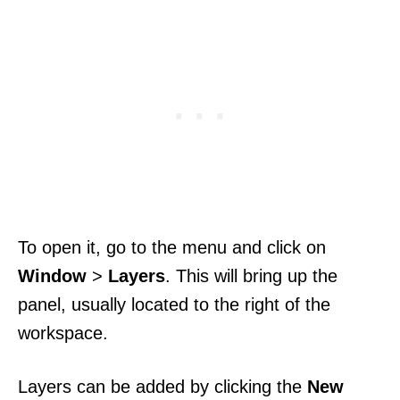
To open it, go to the menu and click on
Window
>
Layers
. This will bring up the
panel, usually located to the right of the
workspace.
Layers can be added by clicking the
New