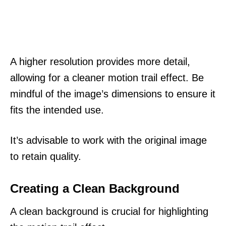
A higher resolution provides more detail,
allowing for a cleaner motion trail effect. Be
mindful of the image’s dimensions to ensure it
fits the intended use.
It’s advisable to work with the original image
to retain quality.
Creating a Clean Background
A clean background is crucial for highlighting