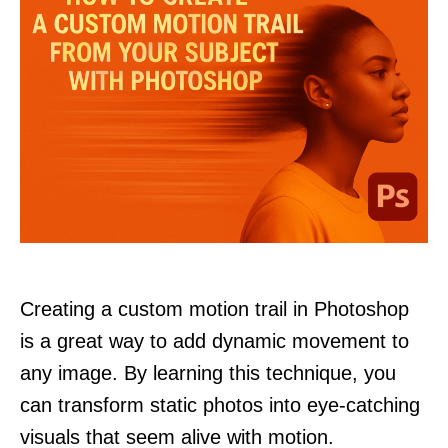
Creating a custom motion trail in Photoshop
is a great way to add dynamic movement to
any image. By learning this technique, you
can transform static photos into eye-catching
visuals that seem alive with motion.