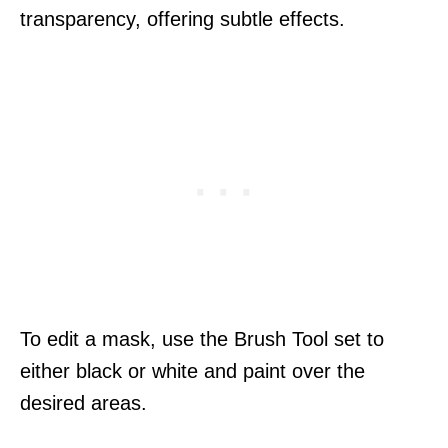
transparency, offering subtle effects.
To edit a mask, use the Brush Tool set to
either black or white and paint over the
desired areas.