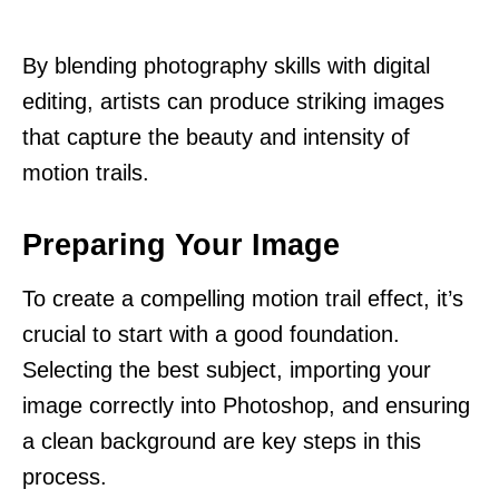
By blending photography skills with digital
editing, artists can produce striking images
that capture the beauty and intensity of
motion trails.
Preparing Your Image
To create a compelling motion trail effect, it’s
crucial to start with a good foundation.
Selecting the best subject, importing your
image correctly into Photoshop, and ensuring
a clean background are key steps in this
process.