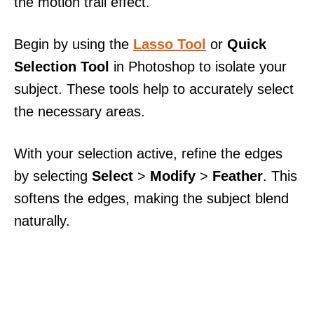
the motion trail effect.
Begin by using the
Lasso Tool
or
Quick
Selection Tool
in Photoshop to isolate your
subject. These tools help to accurately select
the necessary areas.
With your selection active, refine the edges
by selecting
Select
>
Modify
>
Feather
. This
softens the edges, making the subject blend
naturally.