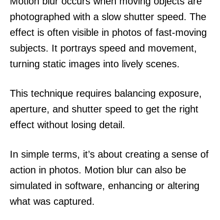
Motion blur occurs when moving objects are
photographed with a slow shutter speed. The
effect is often visible in photos of fast-moving
subjects. It portrays speed and movement,
turning static images into lively scenes.
This technique requires balancing exposure,
aperture, and shutter speed to get the right
effect without losing detail.
In simple terms, it’s about creating a sense of
action in photos. Motion blur can also be
simulated in software, enhancing or altering
what was captured.