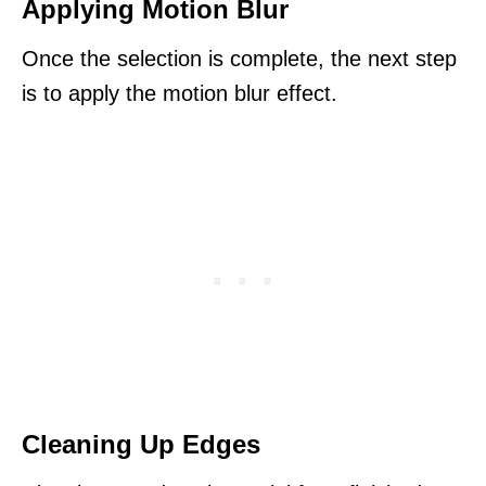
Applying Motion Blur
Once the selection is complete, the next step
is to apply the motion blur effect.
Cleaning Up Edges