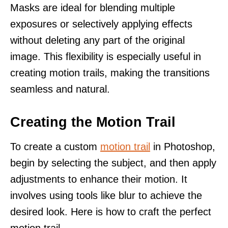
Masks are ideal for blending multiple
exposures or selectively applying effects
without deleting any part of the original
image. This flexibility is especially useful in
creating motion trails, making the transitions
seamless and natural.
Creating the Motion Trail
To create a custom
motion trail
in Photoshop,
begin by selecting the subject, and then apply
adjustments to enhance their motion. It
involves using tools like blur to achieve the
desired look. Here is how to craft the perfect