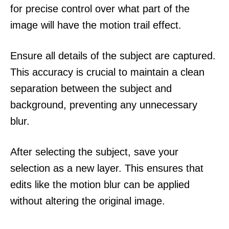
for precise control over what part of the
image will have the motion trail effect.
Ensure all details of the subject are captured.
This accuracy is crucial to maintain a clean
separation between the subject and
background, preventing any unnecessary
blur.
After selecting the subject, save your
selection as a new layer. This ensures that
edits like the motion blur can be applied
without altering the original image.