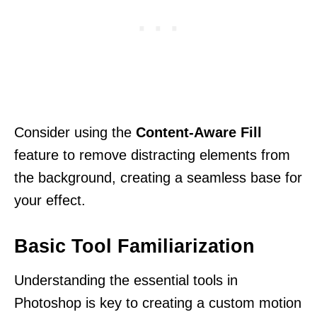
Consider using the
Content-Aware Fill
feature to remove distracting elements from
the background, creating a seamless base for
your effect.
Basic Tool Familiarization
Understanding the essential tools in
Photoshop is key to creating a custom motion