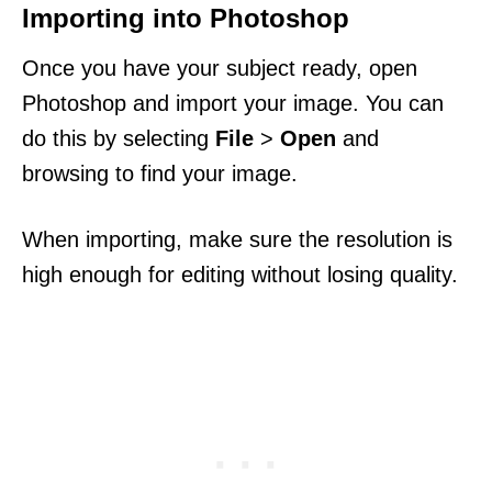
Importing into Photoshop
Once you have your subject ready, open
Photoshop and import your image. You can
do this by selecting
File
>
Open
and
browsing to find your image.
When importing, make sure the resolution is
high enough for editing without losing quality.