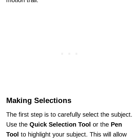
motion trail.
Making Selections
The first step is to carefully select the subject.
Use the
Quick Selection Tool
or the
Pen
Tool
to highlight your subject. This will allow