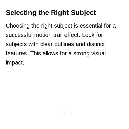
Selecting the Right Subject
Choosing the right subject is essential for a
successful motion trail effect. Look for
subjects with clear outlines and distinct
features. This allows for a strong visual
impact.