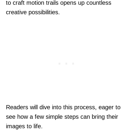
to craft motion trails opens up countless
creative possibilities.
Readers will dive into this process, eager to
see how a few simple steps can bring their
images to life.