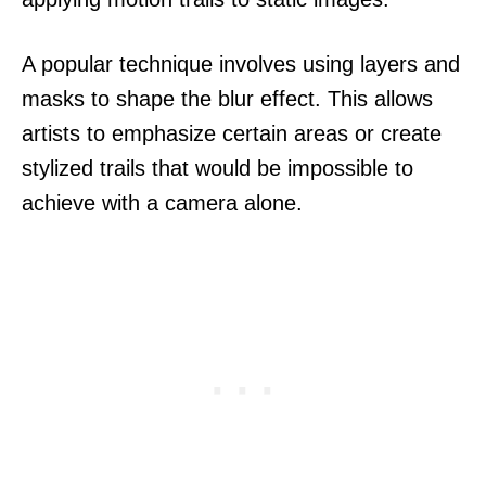
A popular technique involves using layers and
masks to shape the blur effect. This allows
artists to emphasize certain areas or create
stylized trails that would be impossible to
achieve with a camera alone.