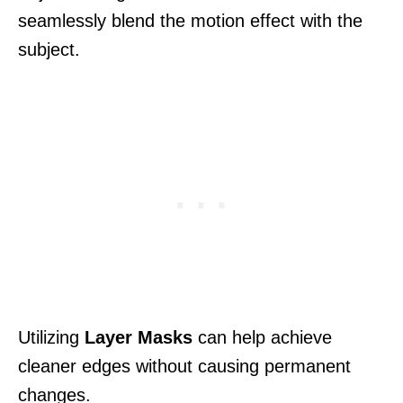
seamlessly blend the motion effect with the
subject.
Utilizing
Layer Masks
can help achieve
cleaner edges without causing permanent
changes.