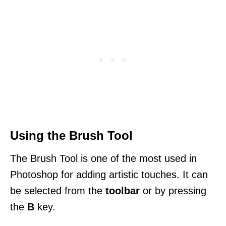
Using the Brush Tool
The Brush Tool is one of the most used in
Photoshop for adding artistic touches. It can
be selected from the
toolbar
or by pressing
the
B
key.