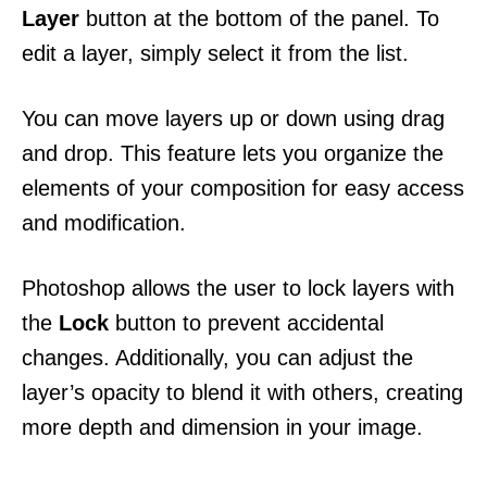
Layer
button at the bottom of the panel. To
edit a layer, simply select it from the list.
You can move layers up or down using drag
and drop. This feature lets you organize the
elements of your composition for easy access
and modification.
Photoshop allows the user to lock layers with
the
Lock
button to prevent accidental
changes. Additionally, you can adjust the
layer’s opacity to blend it with others, creating
more depth and dimension in your image.