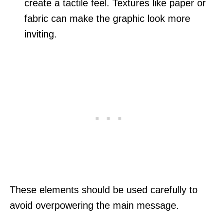
create a tactile feel. Textures like paper or
fabric can make the graphic look more
inviting.
These elements should be used carefully to
avoid overpowering the main message.