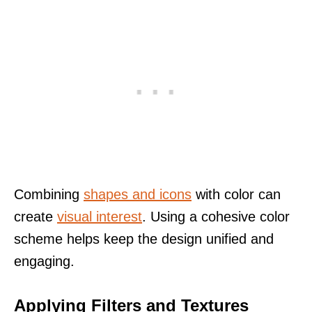
Combining
shapes and icons
with color can
create
visual interest
. Using a cohesive color
scheme helps keep the design unified and
engaging.
Applying Filters and Textures