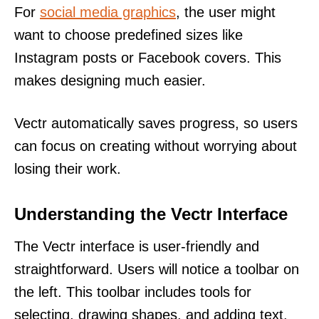
For
social media graphics
, the user might
want to choose predefined sizes like
Instagram posts or Facebook covers. This
makes designing much easier.
Vectr automatically saves progress, so users
can focus on creating without worrying about
losing their work.
Understanding the Vectr Interface
The Vectr interface is user-friendly and
straightforward. Users will notice a toolbar on
the left. This toolbar includes tools for
selecting, drawing shapes, and adding text.