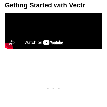
Getting Started with Vectr