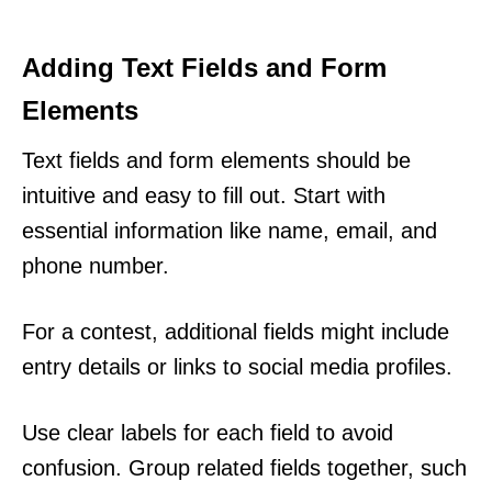
Adding Text Fields and Form
Elements
Text fields and form elements should be
intuitive and easy to fill out. Start with
essential information like name, email, and
phone number.
For a contest, additional fields might include
entry details or links to social media profiles.
Use clear labels for each field to avoid
confusion. Group related fields together, such