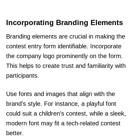
Incorporating Branding Elements
Branding elements are crucial in making the
contest entry form identifiable. Incorporate
the company logo prominently on the form.
This helps to create trust and familiarity with
participants.
Use fonts and images that align with the
brand’s style. For instance, a playful font
could suit a children’s contest, while a sleek,
modern font may fit a tech-related contest
better.