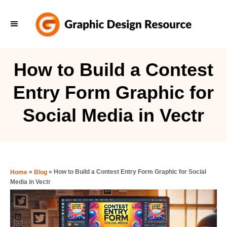
S
k
i
p
How to Build a Contest
t
Entry Form Graphic for
o
C
Social Media in Vectr
o
n
t
e
»
»
How to Build a Contest Entry Form Graphic for Social
Home
Blog
Media in Vectr
n
t