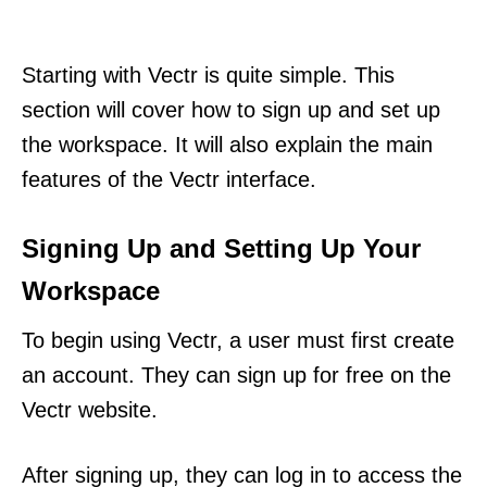
Starting with Vectr is quite simple. This
section will cover how to sign up and set up
the workspace. It will also explain the main
features of the Vectr interface.
Signing Up and Setting Up Your
Workspace
To begin using Vectr, a user must first create
an account. They can sign up for free on the
Vectr website.
After signing up, they can log in to access the