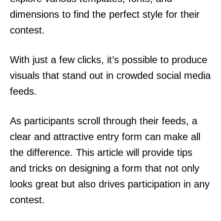
dimensions to find the perfect style for their
contest.
With just a few clicks, it’s possible to produce
visuals that stand out in crowded social media
feeds.
As participants scroll through their feeds, a
clear and attractive entry form can make all
the difference. This article will provide tips
and tricks on designing a form that not only
looks great but also drives participation in any
contest.