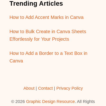
Trending Articles
How to Add Accent Marks in Canva
How to Bulk Create in Canva Sheets
Effortlessly for Your Projects
How to Add a Border to a Text Box in
Canva
About
|
Contact
|
Privacy Policy
© 2026
Graphic Design Resource
. All Rights