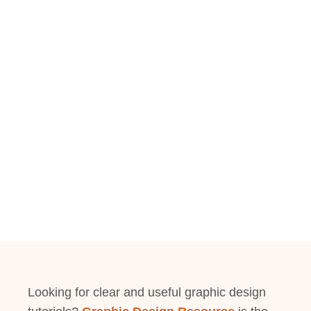
Looking for clear and useful graphic design