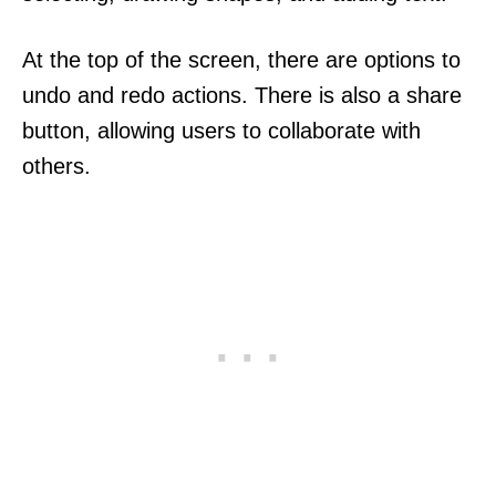
At the top of the screen, there are options to
undo and redo actions. There is also a share
button, allowing users to collaborate with
others.