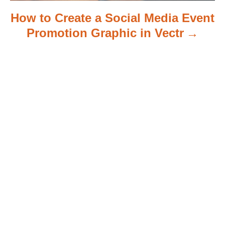
How to Create a Social Media Event
Promotion Graphic in Vectr