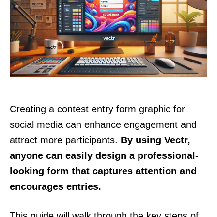
Creating a contest entry form graphic for
social media can enhance engagement and
attract more participants.
By using Vectr,
anyone can easily design a professional-
looking form that captures attention and
encourages entries.
This guide will walk through the key steps of