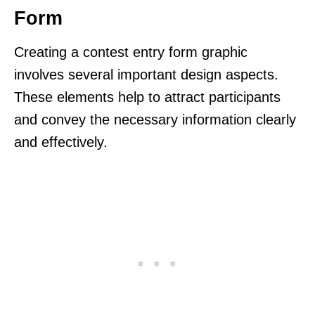
Form
Creating a contest entry form graphic
involves several important design aspects.
These elements help to attract participants
and convey the necessary information clearly
and effectively.