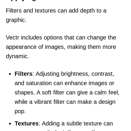
Filters and textures can add depth to a
graphic.
Vectr includes options that can change the
appearance of images, making them more
dynamic.
Filters
: Adjusting brightness, contrast,
and saturation can enhance images or
shapes. A soft filter can give a calm feel,
while a vibrant filter can make a design
pop.
Textures
: Adding a subtle texture can