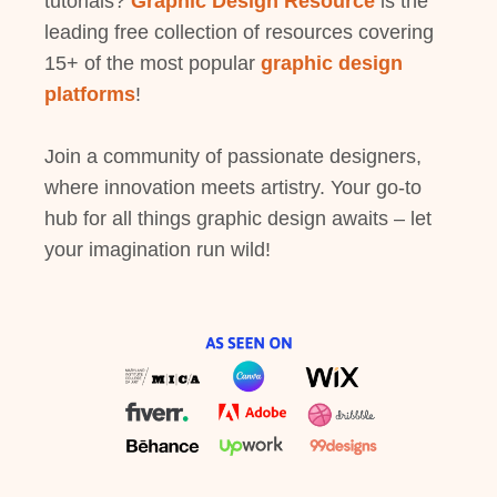
tutorials?
Graphic Design Resource
is the
leading free collection of resources covering
15+ of the most popular
graphic design
platforms
!
Join a community of passionate designers,
where innovation meets artistry. Your go-to
hub for all things graphic design awaits – let
your imagination run wild!