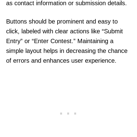
as contact information or submission details.
Buttons should be prominent and easy to
click, labeled with clear actions like “Submit
Entry” or “Enter Contest.” Maintaining a
simple layout helps in decreasing the chance
of errors and enhances user experience.