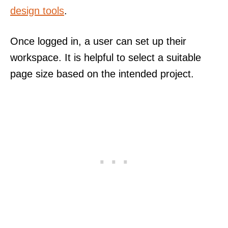
design tools
.
Once logged in, a user can set up their
workspace. It is helpful to select a suitable
page size based on the intended project.