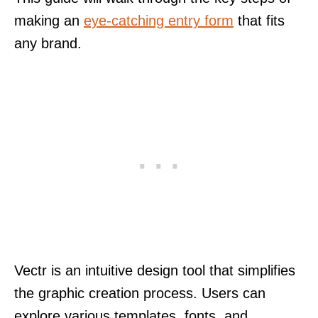
making an
eye-catching entry form
that fits
any brand.
Vectr is an intuitive design tool that simplifies
the graphic creation process. Users can
explore various templates, fonts, and