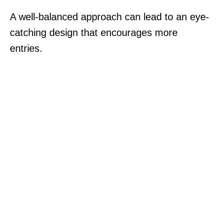
A well-balanced approach can lead to an eye-
catching design that encourages more
entries.