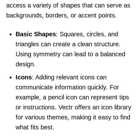
access a variety of shapes that can serve as
backgrounds, borders, or accent points.
Basic Shapes
: Squares, circles, and
triangles can create a clean structure.
Using symmetry can lead to a balanced
design.
Icons
: Adding relevant icons can
communicate information quickly. For
example, a pencil icon can represent tips
or instructions. Vectr offers an icon library
for various themes, making it easy to find
what fits best.