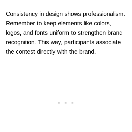
Consistency in design shows professionalism.
Remember to keep elements like colors,
logos, and fonts uniform to strengthen brand
recognition. This way, participants associate
the contest directly with the brand.