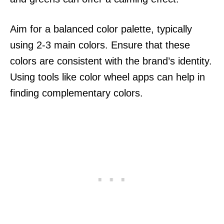
Aim for a balanced color palette, typically
using 2-3 main colors. Ensure that these
colors are consistent with the brand’s identity.
Using tools like color wheel apps can help in
finding complementary colors.