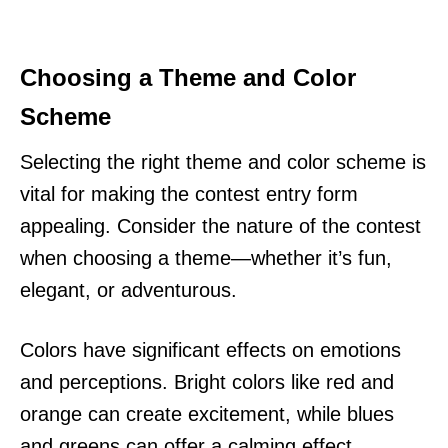
Choosing a Theme and Color
Scheme
Selecting the right theme and color scheme is
vital for making the contest entry form
appealing. Consider the nature of the contest
when choosing a theme—whether it’s fun,
elegant, or adventurous.
Colors have significant effects on emotions
and perceptions. Bright colors like red and
orange can create excitement, while blues
and greens can offer a calming effect.