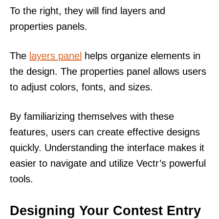
To the right, they will find layers and
properties panels.
The
layers panel
helps organize elements in
the design. The properties panel allows users
to adjust colors, fonts, and sizes.
By familiarizing themselves with these
features, users can create effective designs
quickly. Understanding the interface makes it
easier to navigate and utilize Vectr’s powerful
tools.
Designing Your Contest Entry