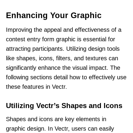
Enhancing Your Graphic
Improving the appeal and effectiveness of a
contest entry form graphic is essential for
attracting participants. Utilizing design tools
like shapes, icons, filters, and textures can
significantly enhance the visual impact. The
following sections detail how to effectively use
these features in Vectr.
Utilizing Vectr’s Shapes and Icons
Shapes and icons are key elements in
graphic design. In Vectr, users can easily