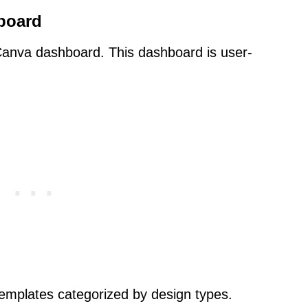
board
e Canva dashboard. This dashboard is user-
emplates categorized by design types.