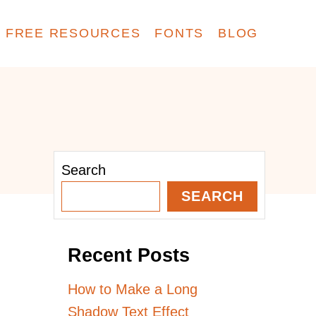
FREE RESOURCES
FONTS
BLOG
Search
SEARCH
Recent Posts
How to Make a Long
Shadow Text Effect