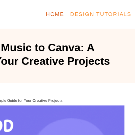
HOME
DESIGN TUTORIALS
Music to Canva: A
our Creative Projects
ple Guide for Your Creative Projects