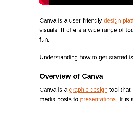
Canva is a user-friendly
design pla
visuals. It offers a wide range of 
fun.
Understanding how to get started is 
Overview of Canva
Canva is a
graphic design
tool that
media posts to
presentations
. It i