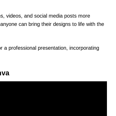
s, videos, and social media posts more
nyone can bring their designs to life with the
or a professional presentation, incorporating
nva