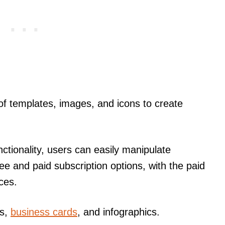
f templates, images, and icons to create
ctionality, users can easily manipulate
ee and paid subscription options, with the paid
ces.
rs,
business cards
, and infographics.