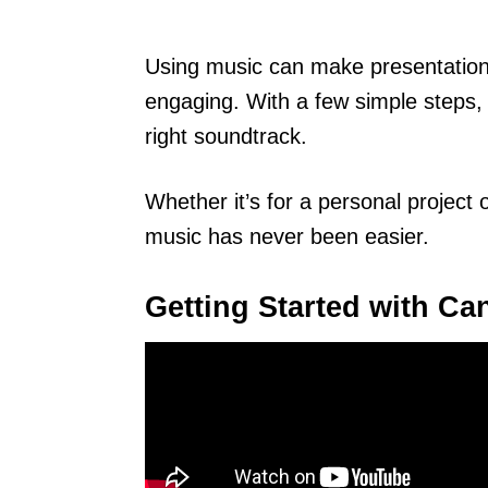
Using music can make presentation
engaging. With a few simple steps, a
right soundtrack.
Whether it’s for a personal project 
music has never been easier.
Getting Started with Ca