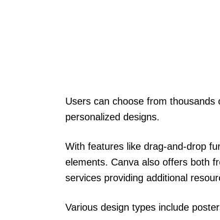
Users can choose from thousands o
personalized designs.
With features like drag-and-drop fun
elements. Canva also offers both fr
services providing additional resour
Various design types include poste