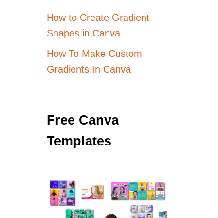
How to Create Gradient
Shapes in Canva
How To Make Custom
Gradients In Canva
Free Canva
Templates