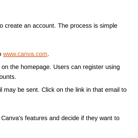
o create an account. The process is simple
to
www.canva.com
.
” on the homepage. Users can register using
ounts.
il may be sent. Click on the link in that email to
 Canva’s features and decide if they want to