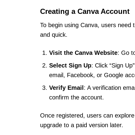
Creating a Canva Account
To begin using Canva, users need t
and quick.
Visit the Canva Website
: Go 
Select Sign Up
: Click “Sign Up
email, Facebook, or Google acc
Verify Email
: A verification ema
confirm the account.
Once registered, users can explore
upgrade to a paid version later.