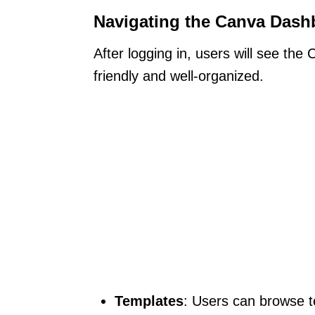
Navigating the Canva Dash
After logging in, users will see th
friendly and well-organized.
Templates
: Users can browse t