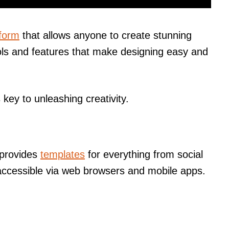
tform
that allows anyone to create stunning
tools and features that make designing easy and
key to unleashing creativity.
 provides
templates
for everything from social
s accessible via web browsers and mobile apps.