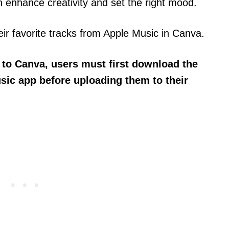
 enhance creativity and set the right mood.
r favorite tracks from Apple Music in Canva.
 to Canva, users must first download the
sic app before uploading them to their