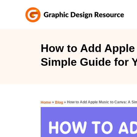
S
k
i
p
t
How to Add Apple 
o
Simple Guide for Y
C
o
n
t
e
»
»
How to Add Apple Music to Canva: A Sim
Home
Blog
n
t