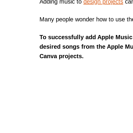
Adding music to
design projects
can
Many people wonder how to use thei
To successfully add Apple Music
desired songs from the Apple Mu
Canva projects.