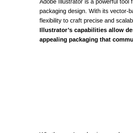
Adobe Illustrator is a powerful tool
packaging design. With its vector-b
flexibility to craft precise and scal
Illustrator’s capabilities allow d
appealing packaging that commun