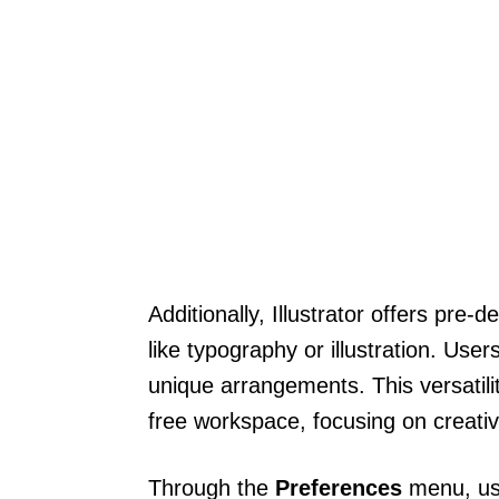
Additionally, Illustrator offers pre-
like typography or illustration. Us
unique arrangements. This versatili
free workspace, focusing on creativi
Through the
Preferences
menu, use