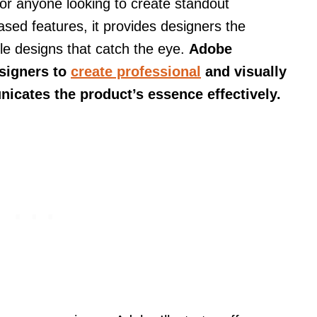
 for anyone looking to create standout
ased features, it provides designers the
able designs that catch the eye.
Adobe
esigners to
create professional
and visually
icates the product’s essence effectively.