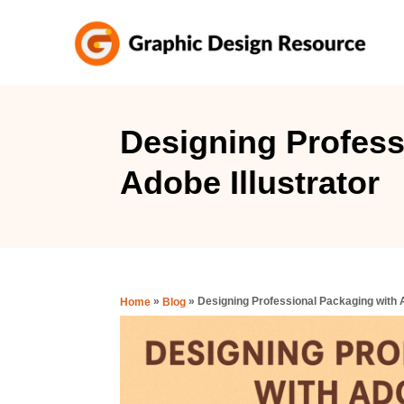
S
k
i
p
t
Designing Profess
o
Adobe Illustrator
C
o
n
t
e
»
»
Designing Professional Packaging with A
Home
Blog
n
t