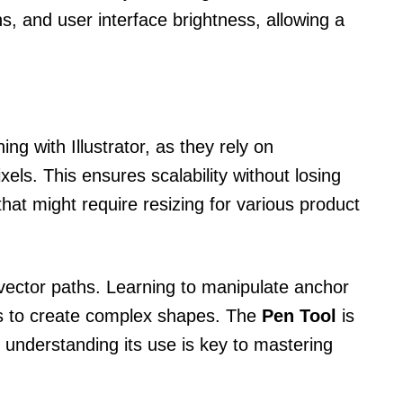
 and user interface brightness, allowing a
ing with Illustrator, as they rely on
els. This ensures scalability without losing
 that might require resizing for various product
ector paths. Learning to manipulate anchor
rs to create complex shapes. The
Pen Tool
is
 understanding its use is key to mastering