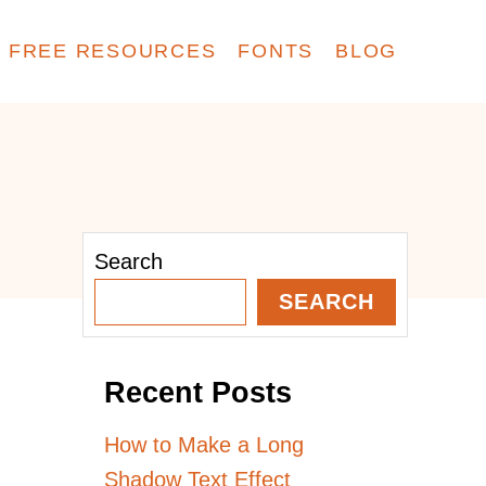
FREE RESOURCES
FONTS
BLOG
Search
SEARCH
Recent Posts
How to Make a Long
Shadow Text Effect