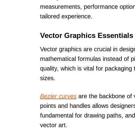
measurements, performance options,
tailored experience.
Vector Graphics Essentials
Vector graphics are crucial in design
mathematical formulas instead of pix
quality, which is vital for packaging
sizes.
Bezier curves
are the backbone of v
points and handles allows designe
fundamental for drawing paths, and
vector art.