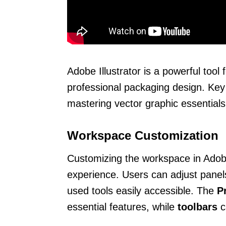
Adobe Illustrator is a powerful tool 
professional packaging design. Key
mastering vector graphic essentials,
Workspace Customization
Customizing the workspace in Adobe 
experience. Users can adjust panels
used tools easily accessible. The
P
essential features, while
toolbars
c