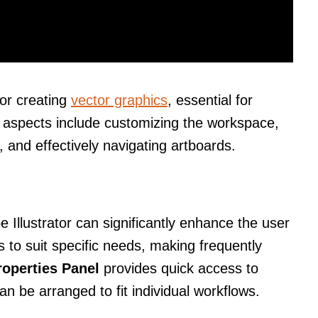
for creating
vector graphics
, essential for
 aspects include customizing the workspace,
 and effectively navigating artboards.
Illustrator can significantly enhance the user
 to suit specific needs, making frequently
roperties Panel
provides quick access to
an be arranged to fit individual workflows.