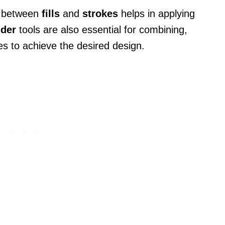
ce between
fills
and
strokes
helps in applying
nder
tools are also essential for combining,
s to achieve the desired design.