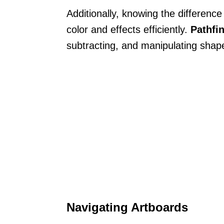
Additionally, knowing the differen
color and effects efficiently.
Pathfi
subtracting, and manipulating shape
Navigating Artboards