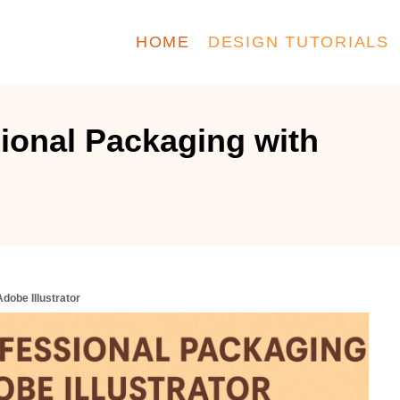
HOME
DESIGN TUTORIALS
ional Packaging with
dobe Illustrator