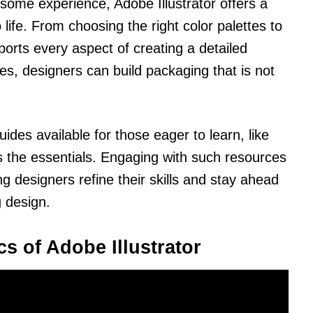
some experience, Adobe Illustrator offers a
 life. From choosing the right color palettes to
ports every aspect of creating a detailed
s, designers can build packaging that is not
des available for those eager to learn, like
 the essentials. Engaging with such resources
ng designers refine their skills and stay ahead
g design.
s of Adobe Illustrator