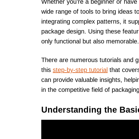
Whether you’re a beginner or have 
wide range of tools to bring ideas to
integrating complex patterns, it sup
package design. Using these feature
only functional but also memorable.
There are numerous tutorials and gui
this
step-by-step tutorial
that covers
can provide valuable insights, helpi
in the competitive field of packagin
Understanding the Basic