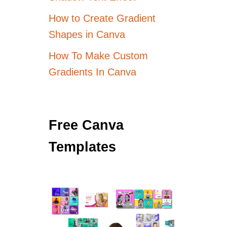
How to Create Gradient
Shapes in Canva
How To Make Custom
Gradients In Canva
Free Canva
Templates