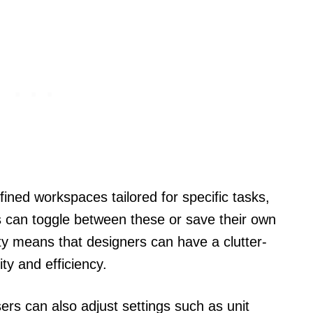
defined workspaces tailored for specific tasks,
ers can toggle between these or save their own
ty means that designers can have a clutter-
ty and efficiency.
rs can also adjust settings such as unit