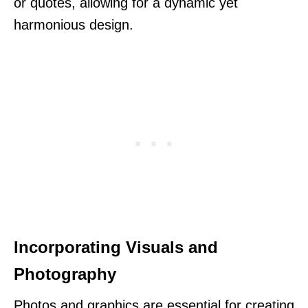
or quotes, allowing for a dynamic yet
harmonious design.
Incorporating Visuals and
Photography
Photos and graphics are essential for creating