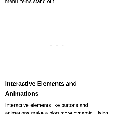
menu items stand out.
Interactive Elements and
Animations
Interactive elements like buttons and
animations make a blog more dynamic. Using