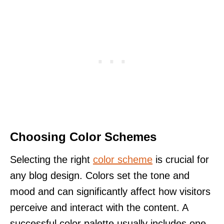
Choosing Color Schemes
Selecting the right
color scheme
is crucial for
any blog design. Colors set the tone and
mood and can significantly affect how visitors
perceive and interact with the content. A
successful color palette usually includes one