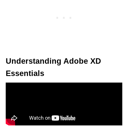
Understanding Adobe XD
Essentials