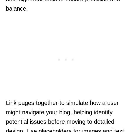
balance.
Link pages together to simulate how a user
might navigate your blog, helping identify
potential issues before moving to detailed
design. Use placeholders for images and text,