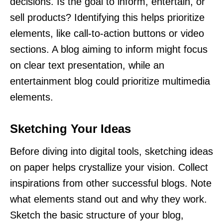
decisions. Is the goal to inform, entertain, or
sell products? Identifying this helps prioritize
elements, like call-to-action buttons or video
sections. A blog aiming to inform might focus
on clear text presentation, while an
entertainment blog could prioritize multimedia
elements.
Sketching Your Ideas
Before diving into digital tools, sketching ideas
on paper helps crystallize your vision. Collect
inspirations from other successful blogs. Note
what elements stand out and why they work.
Sketch the basic structure of your blog,