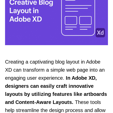
Creating a captivating blog layout in Adobe
XD can transform a simple web page into an
engaging user experience.
In Adobe XD,
designers can easily craft innovative
layouts by utilizing features like artboards
and Content-Aware Layouts.
These tools
help streamline the design process and allow