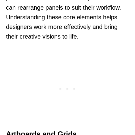
can rearrange panels to suit their workflow.
Understanding these core elements helps
designers work more effectively and bring
their creative visions to life.
Artboards and Grids