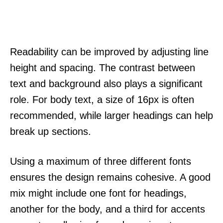
Readability can be improved by adjusting line
height and spacing. The contrast between
text and background also plays a significant
role. For body text, a size of 16px is often
recommended, while larger headings can help
break up sections.
Using a maximum of three different fonts
ensures the design remains cohesive. A good
mix might include one font for headings,
another for the body, and a third for accents