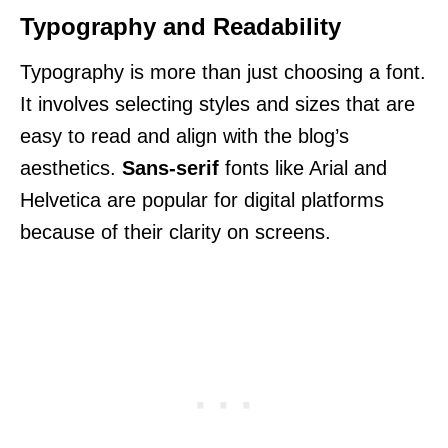
Typography and Readability
Typography is more than just choosing a font.
It involves selecting styles and sizes that are
easy to read and align with the blog’s
aesthetics.
Sans-serif
fonts like Arial and
Helvetica are popular for digital platforms
because of their clarity on screens.