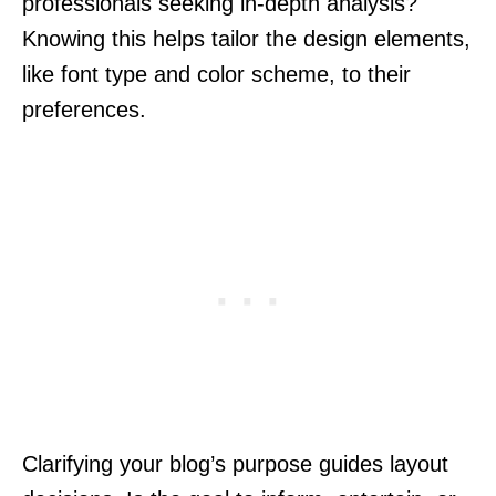
professionals seeking in-depth analysis?
Knowing this helps tailor the design elements,
like font type and color scheme, to their
preferences.
Clarifying your blog’s purpose guides layout