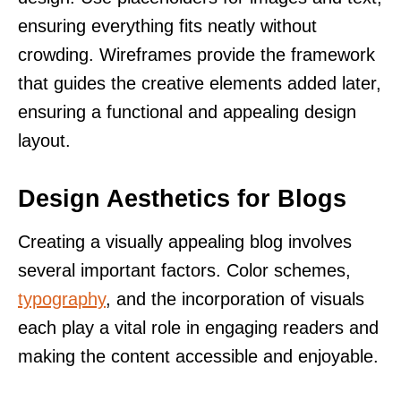
ensuring everything fits neatly without
crowding. Wireframes provide the framework
that guides the creative elements added later,
ensuring a functional and appealing design
layout.
Design Aesthetics for Blogs
Creating a visually appealing blog involves
several important factors. Color schemes,
typography
, and the incorporation of visuals
each play a vital role in engaging readers and
making the content accessible and enjoyable.