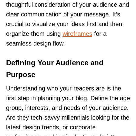
thoughtful consideration of your audience and
clear communication of your message. It’s
crucial to visualize your ideas first and then
organize them using
wireframes
for a
seamless design flow.
Defining Your Audience and
Purpose
Understanding who your readers are is the
first step in planning your blog. Define the age
group, interests, and needs of your audience.
Are they tech-savvy millennials looking for the
latest design trends, or corporate