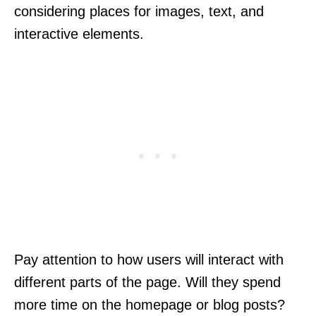
considering places for images, text, and
interactive elements.
Pay attention to how users will interact with
different parts of the page. Will they spend
more time on the homepage or blog posts?