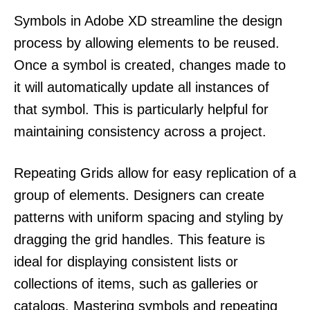
Symbols in Adobe XD streamline the design
process by allowing elements to be reused.
Once a symbol is created, changes made to
it will automatically update all instances of
that symbol. This is particularly helpful for
maintaining consistency across a project.
Repeating Grids allow for easy replication of a
group of elements. Designers can create
patterns with uniform spacing and styling by
dragging the grid handles. This feature is
ideal for displaying consistent lists or
collections of items, such as galleries or
catalogs. Mastering symbols and repeating