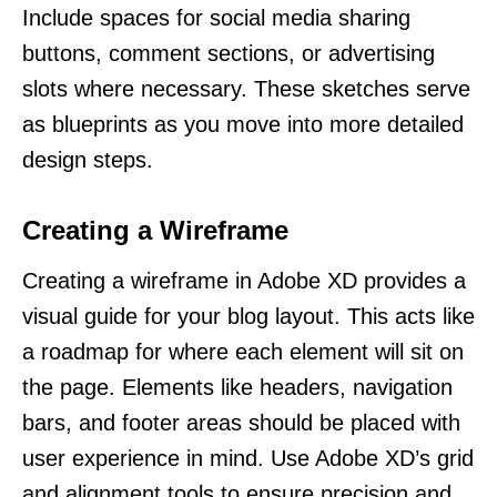
Include spaces for social media sharing
buttons, comment sections, or advertising
slots where necessary. These sketches serve
as blueprints as you move into more detailed
design steps.
Creating a Wireframe
Creating a wireframe in Adobe XD provides a
visual guide for your blog layout. This acts like
a roadmap for where each element will sit on
the page. Elements like headers, navigation
bars, and footer areas should be placed with
user experience in mind. Use Adobe XD’s grid
and alignment tools to ensure precision and