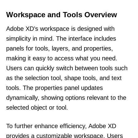
Workspace and Tools Overview
Adobe XD’s workspace is designed with
simplicity in mind. The interface includes
panels for tools, layers, and properties,
making it easy to access what you need.
Users can quickly switch between tools such
as the selection tool, shape tools, and text
tools. The properties panel updates
dynamically, showing options relevant to the
selected object or tool.
To further enhance efficiency, Adobe XD
provides a customizable workspace. Users