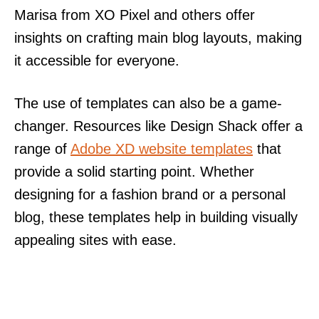
Marisa from XO Pixel and others offer
insights on crafting main blog layouts, making
it accessible for everyone.
The use of templates can also be a game-
changer. Resources like Design Shack offer a
range of
Adobe XD website templates
that
provide a solid starting point. Whether
designing for a fashion brand or a personal
blog, these templates help in building visually
appealing sites with ease.