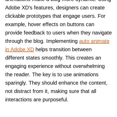
Adobe XD’s features, designers can create
clickable prototypes that engage users. For
example, hover effects on buttons can
provide feedback to users when they navigate
through the blog. Implementing
auto animate
in Adobe XD
helps transition between
different states smoothly. This creates an
engaging experience without overwhelming
the reader. The key is to use animations
sparingly. They should enhance the content,
not distract from it, making sure that all
interactions are purposeful.