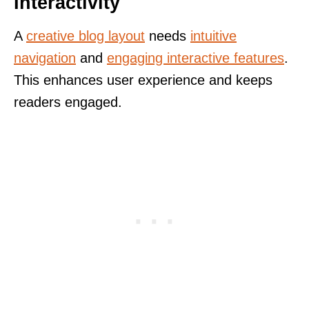
Interactivity
A
creative blog layout
needs
intuitive
navigation
and
engaging interactive features
.
This enhances user experience and keeps
readers engaged.