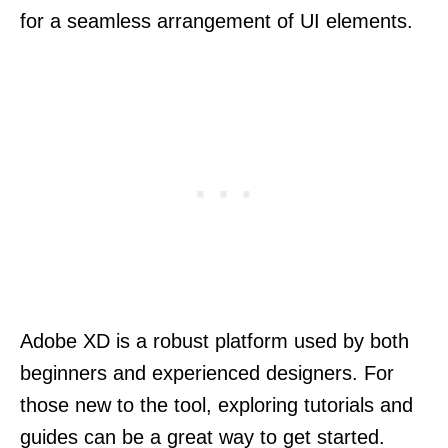
for a seamless arrangement of UI elements.
Adobe XD is a robust platform used by both
beginners and experienced designers. For
those new to the tool, exploring tutorials and
guides can be a great way to get started.