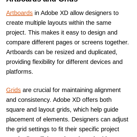
Artboards
in Adobe XD allow designers to
create multiple layouts within the same
project. This makes it easy to design and
compare different pages or screens together.
Artboards can be resized and duplicated,
providing flexibility for different devices and
platforms.
Grids
are crucial for maintaining alignment
and consistency. Adobe XD offers both
square and layout grids, which help guide
placement of elements. Designers can adjust
the grid settings to fit their specific project