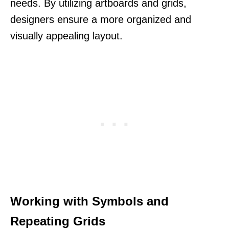
needs. By utilizing artboards and grids,
designers ensure a more organized and
visually appealing layout.
Working with Symbols and
Repeating Grids