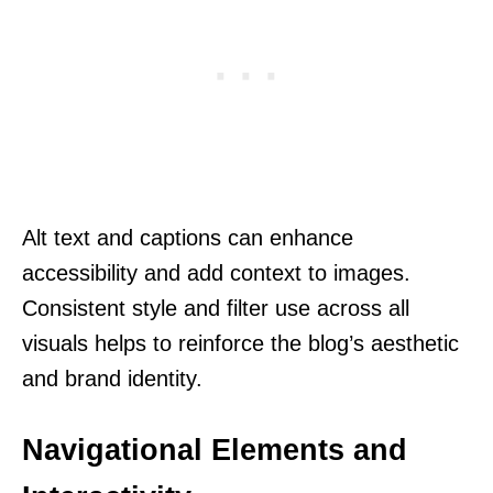
Alt text and captions can enhance
accessibility and add context to images.
Consistent style and filter use across all
visuals helps to reinforce the blog’s aesthetic
and brand identity.
Navigational Elements and