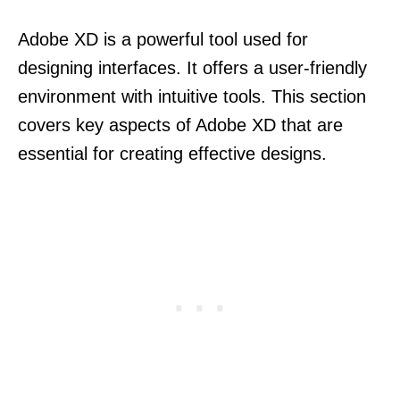
Adobe XD is a powerful tool used for
designing interfaces. It offers a user-friendly
environment with intuitive tools. This section
covers key aspects of Adobe XD that are
essential for creating effective designs.