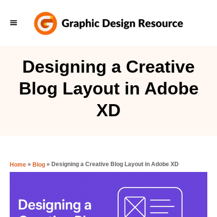
S
k
i
p
Designing a Creative
t
Blog Layout in Adobe
o
C
XD
o
n
t
e
»
»
Designing a Creative Blog Layout in Adobe XD
Home
Blog
n
t