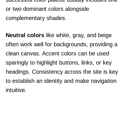
or two dominant colors alongside
complementary shades.
Neutral colors
like white, gray, and beige
often work well for backgrounds, providing a
clean canvas. Accent colors can be used
sparingly to highlight buttons, links, or key
headings. Consistency across the site is key
to establish an identity and make navigation
intuitive.