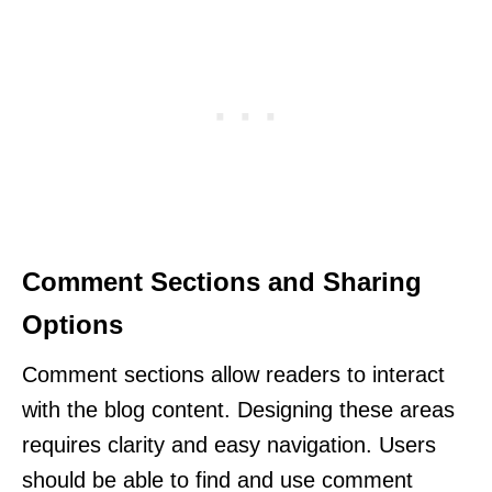
Comment Sections and Sharing
Options
Comment sections allow readers to interact
with the blog content. Designing these areas
requires clarity and easy navigation. Users
should be able to find and use comment