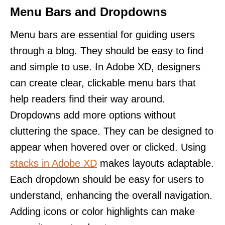
Menu Bars and Dropdowns
Menu bars are essential for guiding users
through a blog. They should be easy to find
and simple to use. In Adobe XD, designers
can create clear, clickable menu bars that
help readers find their way around.
Dropdowns add more options without
cluttering the space. They can be designed to
appear when hovered over or clicked. Using
stacks in Adobe XD
makes layouts adaptable.
Each dropdown should be easy for users to
understand, enhancing the overall navigation.
Adding icons or color highlights can make