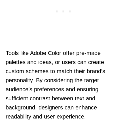
Tools like Adobe Color offer pre-made
palettes and ideas, or users can create
custom schemes to match their brand’s
personality. By considering the target
audience’s preferences and ensuring
sufficient contrast between text and
background, designers can enhance
readability and user experience.