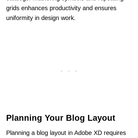
grids enhances productivity and ensures
uniformity in design work.
Planning Your Blog Layout
Planning a blog layout in Adobe XD requires