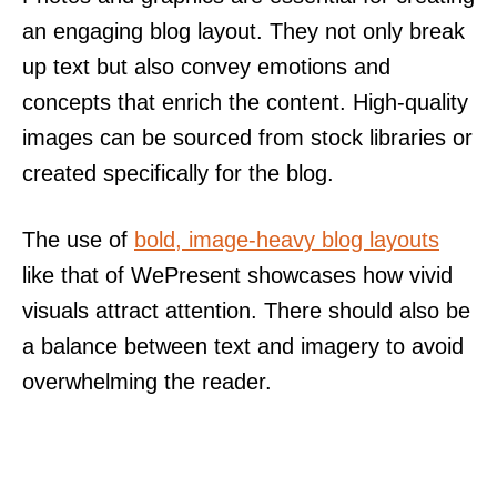
an engaging blog layout. They not only break
up text but also convey emotions and
concepts that enrich the content. High-quality
images can be sourced from stock libraries or
created specifically for the blog.
The use of
bold, image-heavy blog layouts
like that of WePresent showcases how vivid
visuals attract attention. There should also be
a balance between text and imagery to avoid
overwhelming the reader.