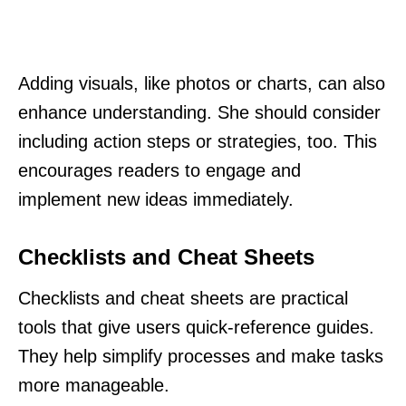
Adding visuals, like photos or charts, can also
enhance understanding. She should consider
including action steps or strategies, too. This
encourages readers to engage and
implement new ideas immediately.
Checklists and Cheat Sheets
Checklists and cheat sheets are practical
tools that give users quick-reference guides.
They help simplify processes and make tasks
more manageable.