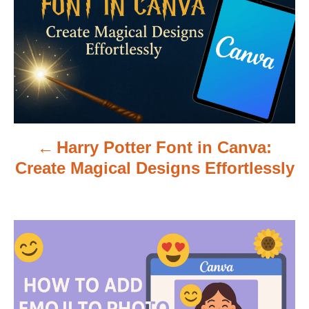
s
t
n
a
v
Harry Potter Font in Canva:
i
Create Magical Designs Effortlessly
g
a
t
i
o