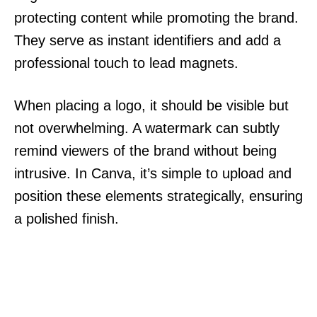
protecting content while promoting the brand.
They serve as instant identifiers and add a
professional touch to lead magnets.
When placing a logo, it should be visible but
not overwhelming. A watermark can subtly
remind viewers of the brand without being
intrusive. In Canva, it’s simple to upload and
position these elements strategically, ensuring
a polished finish.