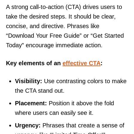
A strong call-to-action (CTA) drives users to
take the desired steps. It should be clear,
concise, and directive. Phrases like
“Download Your Free Guide” or “Get Started
Today” encourage immediate action.
Key elements of an
effective CTA
:
Visibility:
Use contrasting colors to make
the CTA stand out.
Placement:
Position it above the fold
where users can easily see it.
Urgency:
Phrases that create a sense of