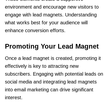
environment and encourage new visitors to
engage with lead magnets. Understanding
what works best for your audience will
enhance conversion efforts.
Promoting Your Lead Magnet
Once a lead magnet is created, promoting it
effectively is key to attracting new
subscribers. Engaging with potential leads on
social media and integrating lead magnets
into email marketing can drive significant
interest.