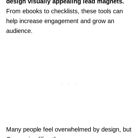
design visually appealing lead magnets.
From ebooks to checklists, these tools can
help increase engagement and grow an
audience.
Many people feel overwhelmed by design, but