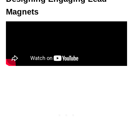
Magnets