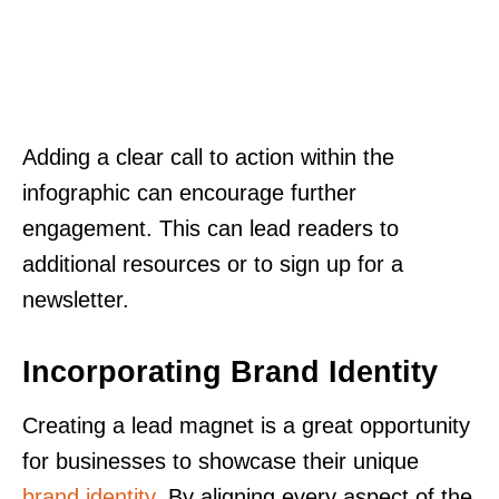
Adding a clear call to action within the
infographic can encourage further
engagement. This can lead readers to
additional resources or to sign up for a
newsletter.
Incorporating Brand Identity
Creating a lead magnet is a great opportunity
for businesses to showcase their unique
brand identity
. By aligning every aspect of the