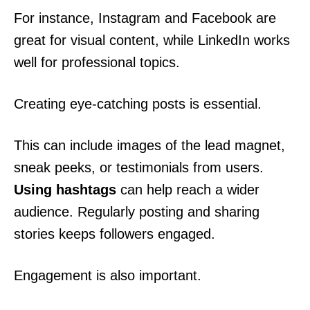
For instance, Instagram and Facebook are
great for visual content, while LinkedIn works
well for professional topics.
Creating eye-catching posts is essential.
This can include images of the lead magnet,
sneak peeks, or testimonials from users.
Using hashtags
can help reach a wider
audience. Regularly posting and sharing
stories keeps followers engaged.
Engagement is also important.