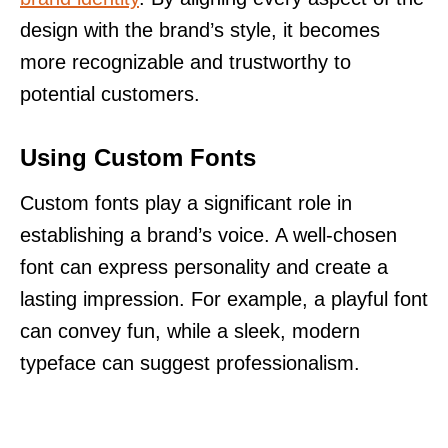
design with the brand’s style, it becomes
more recognizable and trustworthy to
potential customers.
Using Custom Fonts
Custom fonts play a significant role in
establishing a brand’s voice. A well-chosen
font can express personality and create a
lasting impression. For example, a playful font
can convey fun, while a sleek, modern
typeface can suggest professionalism.