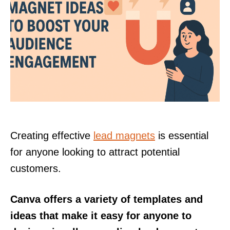
Creating effective
lead magnets
is essential
for anyone looking to attract potential
customers.
Canva offers a variety of templates and
ideas that make it easy for anyone to