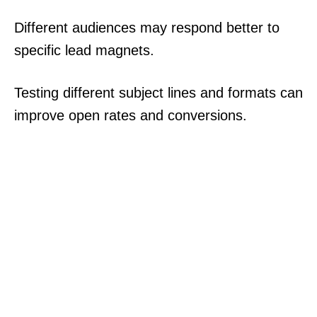
Different audiences may respond better to
specific lead magnets.
Testing different subject lines and formats can
improve open rates and conversions.