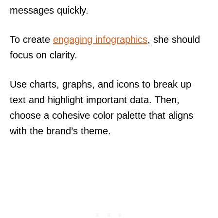
messages quickly.
To create
engaging infographics
, she should
focus on clarity.
Use charts, graphs, and icons to break up
text and highlight important data. Then,
choose a cohesive color palette that aligns
with the brand’s theme.