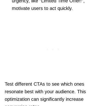
urgency, like “Limited Time Offer!”,
motivate users to act quickly.
Test different CTAs to see which ones
resonate best with your audience. This
optimization can significantly increase