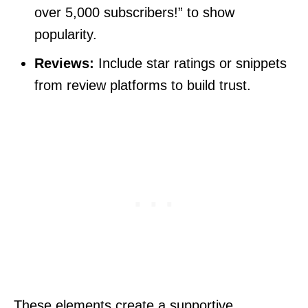
over 5,000 subscribers!” to show
popularity.
Reviews:
Include star ratings or snippets
from review platforms to build trust.
These elements create a supportive