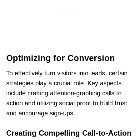
Optimizing for Conversion
To effectively turn visitors into leads, certain
strategies play a crucial role. Key aspects
include crafting attention-grabbing calls to
action and utilizing social proof to build trust
and encourage sign-ups.
Creating Compelling Call-to-Action