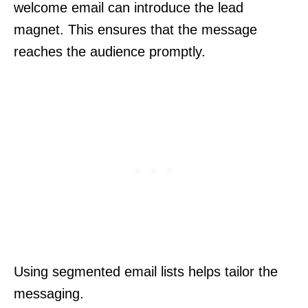
welcome email can introduce the lead
magnet. This ensures that the message
reaches the audience promptly.
Using segmented email lists helps tailor the
messaging.