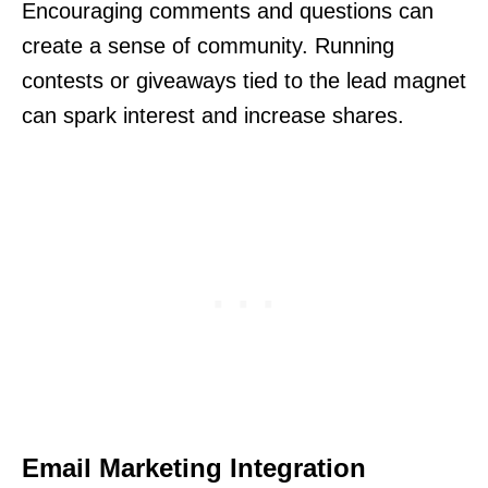
Encouraging comments and questions can
create a sense of community. Running
contests or giveaways tied to the lead magnet
can spark interest and increase shares.
Email Marketing Integration