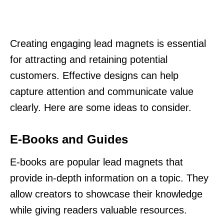
Creating engaging lead magnets is essential
for attracting and retaining potential
customers. Effective designs can help
capture attention and communicate value
clearly. Here are some ideas to consider.
E-Books and Guides
E-books are popular lead magnets that
provide in-depth information on a topic. They
allow creators to showcase their knowledge
while giving readers valuable resources.