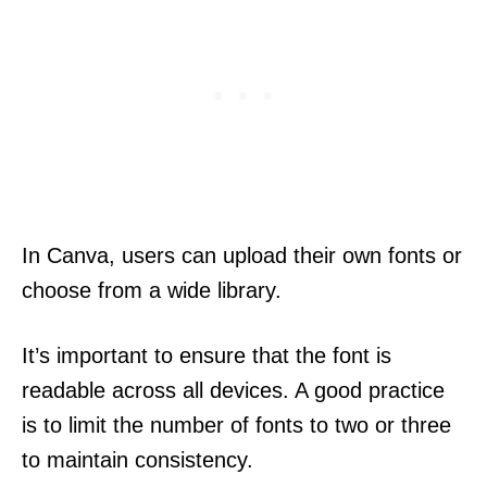
In Canva, users can upload their own fonts or
choose from a wide library.
It’s important to ensure that the font is
readable across all devices. A good practice
is to limit the number of fonts to two or three
to maintain consistency.