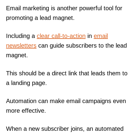
Email marketing is another powerful tool for
promoting a lead magnet.
Including a
clear call-to-action
in
email
newsletters
can guide subscribers to the lead
magnet.
This should be a direct link that leads them to
a landing page.
Automation can make email campaigns even
more effective.
When a new subscriber joins, an automated