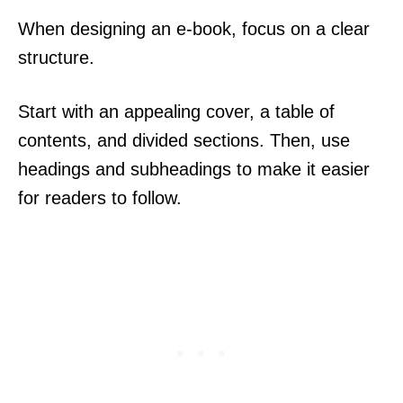
When designing an e-book, focus on a clear
structure.
Start with an appealing cover, a table of
contents, and divided sections. Then, use
headings and subheadings to make it easier
for readers to follow.