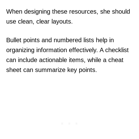
When designing these resources, she should
use clean, clear layouts.
Bullet points and numbered lists help in
organizing information effectively. A checklist
can include actionable items, while a cheat
sheet can summarize key points.