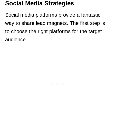
Social Media Strategies
Social media platforms provide a fantastic
way to share lead magnets. The first step is
to choose the right platforms for the target
audience.