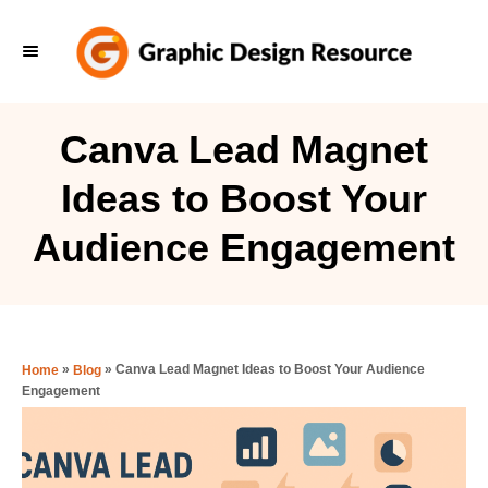
S
k
i
p
Canva Lead Magnet
t
Ideas to Boost Your
o
C
Audience Engagement
o
n
t
e
»
»
Canva Lead Magnet Ideas to Boost Your Audience
Home
Blog
Engagement
n
t