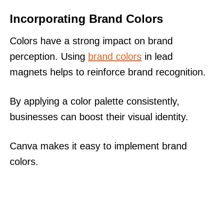
Incorporating Brand Colors
Colors have a strong impact on brand
perception. Using
brand colors
in lead
magnets helps to reinforce brand recognition.
By applying a color palette consistently,
businesses can boost their visual identity.
Canva makes it easy to implement brand
colors.