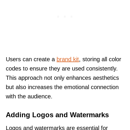
Users can create a
brand kit
, storing all color
codes to ensure they are used consistently.
This approach not only enhances aesthetics
but also increases the emotional connection
with the audience.
Adding Logos and Watermarks
Logos and watermarks are essential for