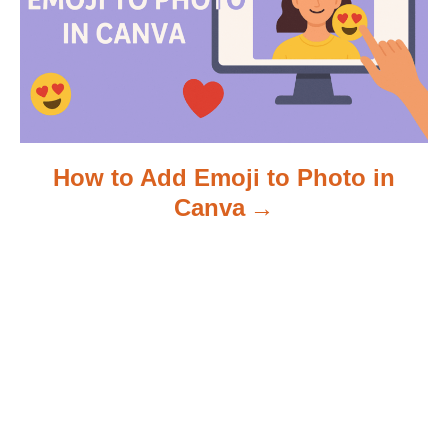
n
How to Add Emoji to Photo in
Canva