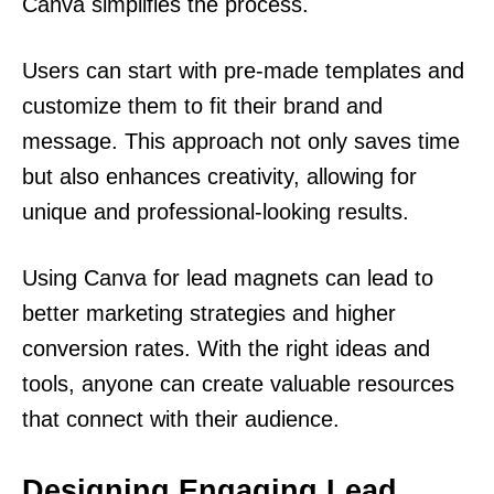
Canva simplifies the process.
Users can start with pre-made templates and
customize them to fit their brand and
message. This approach not only saves time
but also enhances creativity, allowing for
unique and professional-looking results.
Using Canva for lead magnets can lead to
better marketing strategies and higher
conversion rates. With the right ideas and
tools, anyone can create valuable resources
that connect with their audience.
Designing Engaging Lead