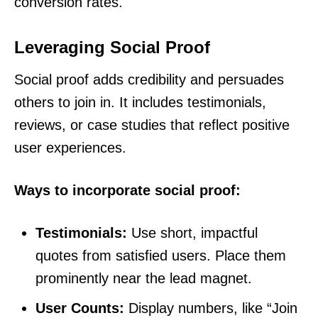
conversion rates.
Leveraging Social Proof
Social proof adds credibility and persuades
others to join in. It includes testimonials,
reviews, or case studies that reflect positive
user experiences.
Ways to incorporate social proof:
Testimonials:
Use short, impactful
quotes from satisfied users. Place them
prominently near the lead magnet.
User Counts:
Display numbers, like “Join