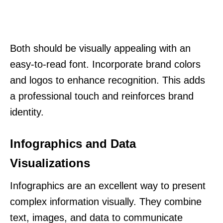
Both should be visually appealing with an
easy-to-read font. Incorporate brand colors
and logos to enhance recognition. This adds
a professional touch and reinforces brand
identity.
Infographics and Data
Visualizations
Infographics are an excellent way to present
complex information visually. They combine
text, images, and data to communicate