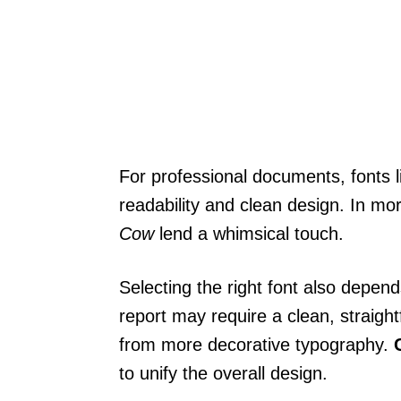
For professional documents, fonts 
readability and clean design. In mo
Cow
lend a whimsical touch.
Selecting the right font also depen
report may require a clean, straight
from more decorative typography.
to unify the overall design.