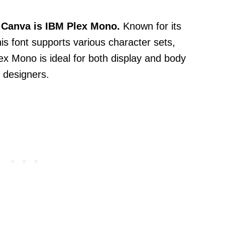
n Canva is IBM Plex Mono.
Known for its
is font supports various character sets,
lex Mono is ideal for both display and body
r designers.