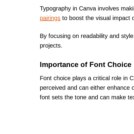
Typography in Canva involves mak
pairings
to boost the visual impact 
By focusing on readability and styl
projects.
Importance of Font Choice
Font choice plays a critical role in
perceived and can either enhance o
font sets the tone and can make tex