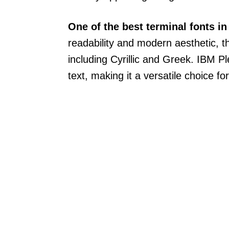
One of the best terminal fonts i
readability and modern aesthetic, th
including Cyrillic and Greek. IBM P
text, making it a versatile choice fo