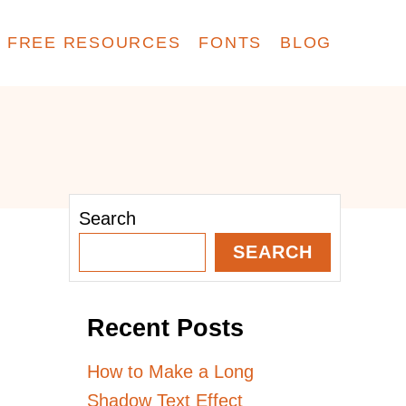
FREE RESOURCES
FONTS
BLOG
Search
SEARCH
Recent Posts
How to Make a Long
Shadow Text Effect