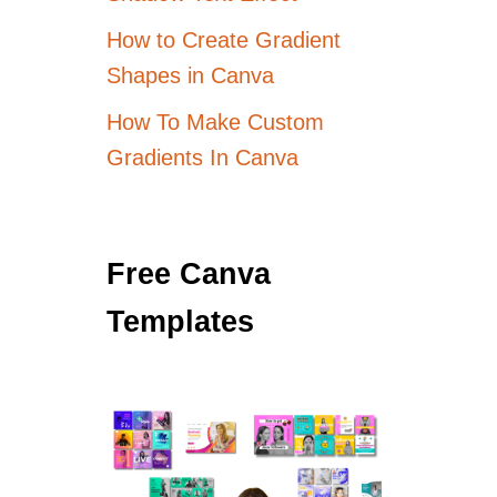
How to Create Gradient
Shapes in Canva
How To Make Custom
Gradients In Canva
Free Canva
Templates