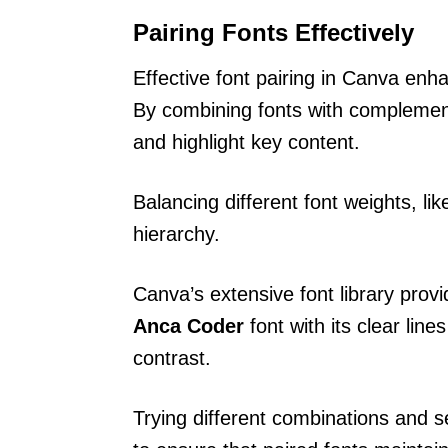
Pairing Fonts Effectively
Effective font pairing in Canva enha
By combining fonts with complement
and highlight key content.
Balancing different font weights, li
hierarchy.
Canva’s extensive font library prov
Anca Coder
font with its clear lin
contrast.
Trying different combinations and se