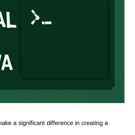
make a significant difference in creating a