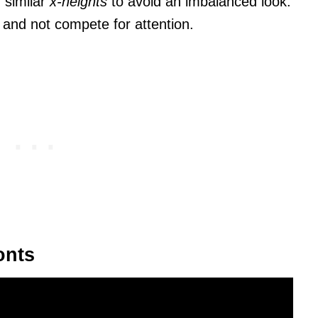
 similar
x-heights
to avoid an imbalanced look.
and not compete for attention.
onts