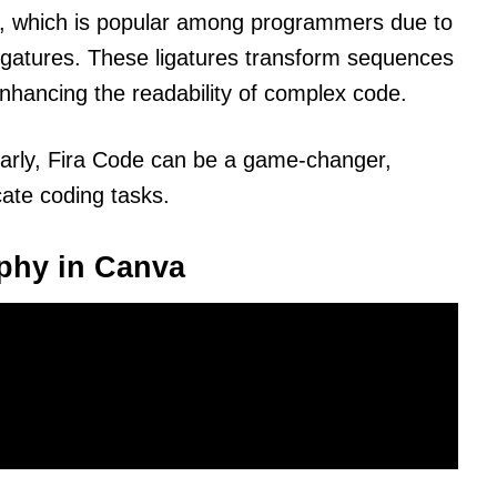
de, which is popular among programmers due to
ligatures. These ligatures transform sequences
enhancing the readability of complex code.
larly, Fira Code can be a game-changer,
icate coding tasks.
phy in Canva