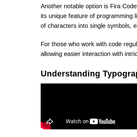
Another notable option is Fira Co
its unique feature of programming 
of characters into single symbols, 
For those who work with code regu
allowing easier interaction with intr
Understanding Typogra