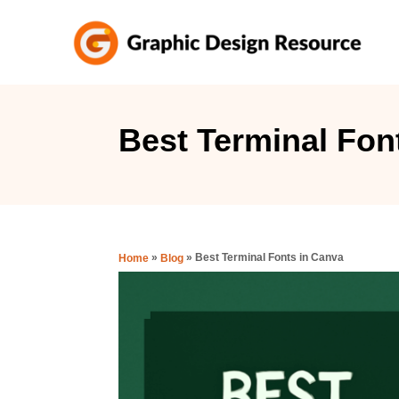
S
k
i
p
t
Best Terminal Fon
o
C
o
n
»
»
Best Terminal Fonts in Canva
Home
Blog
t
e
n
t