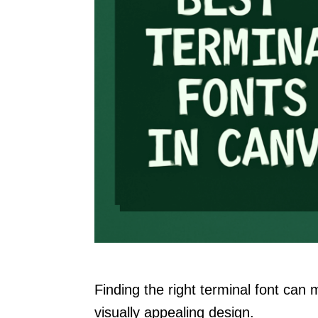
Finding the right terminal font can 
visually appealing design.