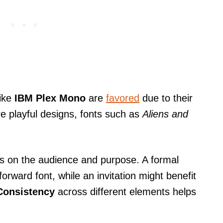
like
IBM Plex Mono
are
favored
due to their
re playful designs, fonts such as
Aliens and
ds on the audience and purpose. A formal
forward font, while an invitation might benefit
Consistency
across different elements helps