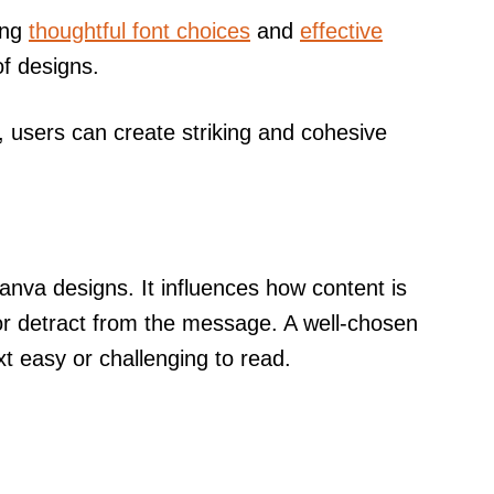
ing
thoughtful font choices
and
effective
of designs.
e, users can create striking and cohesive
 Canva designs. It influences how content is
r detract from the message. A well-chosen
t easy or challenging to read.