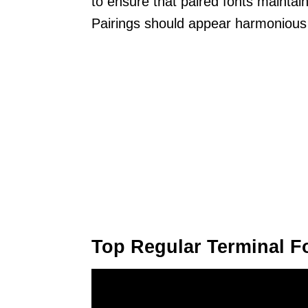
to ensure that paired fonts maintain
Pairings should appear harmonious 
Top Regular Terminal F