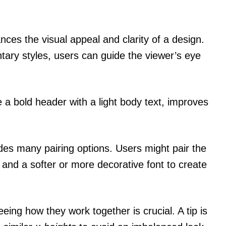
nces the visual appeal and clarity of a design.
ary styles, users can guide the viewer’s eye
ke a bold header with a light body text, improves
ides many pairing options. Users might pair the
es and a softer or more decorative font to create
eing how they work together is crucial. A tip is