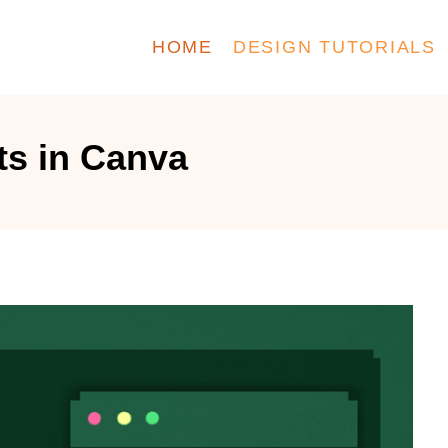
HOME
DESIGN TUTORIALS
ts in Canva